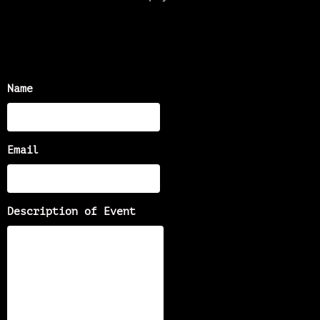
Name
Email
Description of Event