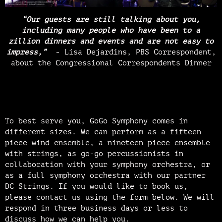
“Our guests are still talking about you,
including many people who have been to a
zillion dinners and events and are not easy to
impress,”
- Lisa Dejardins, PBS Correspondent,
about the Congressional Correspondents Dinner
To best serve you, GoGo Symphony comes in
different sizes. We can perform as a fifteen
piece wind ensemble, a nineteen piece ensemble
with strings, as go-go percussionists in
collaboration with your symphony orchestra, or
as a full symphony orchestra with our partner
DC Strings. If you would like to book us,
please contact us using the form below. We will
respond in three business days or less to
discuss how we can help you.