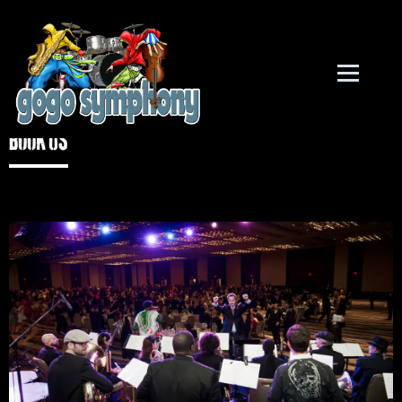
Book US