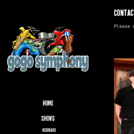
CONTAC
Please 
HOME
SHOWS
WEBINARS