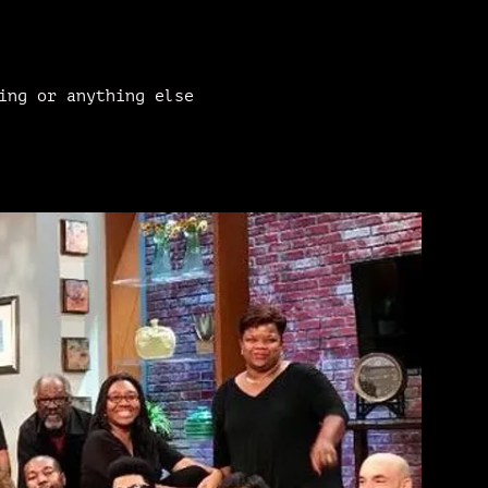
ing or anything else