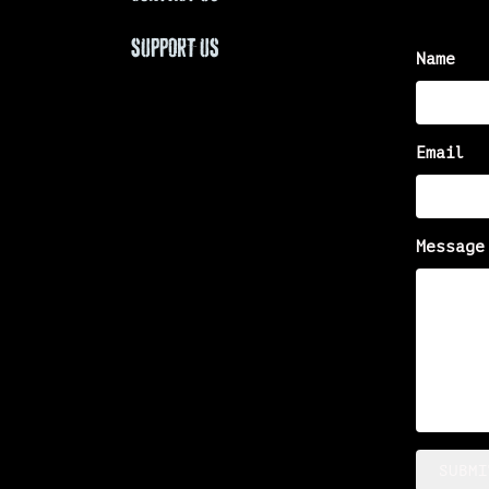
SUPPORT US
Name
Email
Message
SUBMI