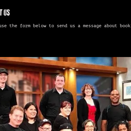
T US
use the form below to send us a message about book