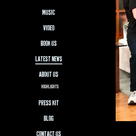
MUSIC
VIDEO
BOOK US
LATEST NEWS
ABOUT US
HIGHLIGHTS
PRESS KIT
BLOG
CONTACT US