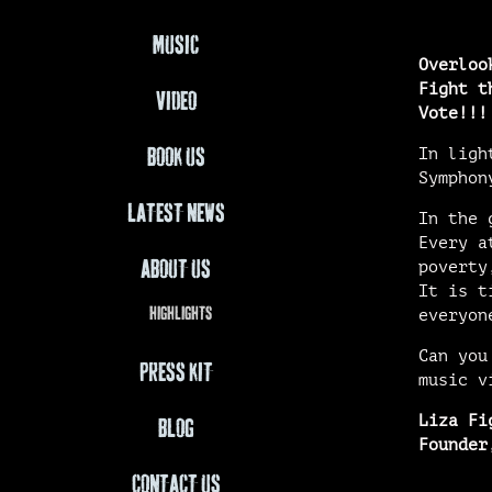
MUSIC
Overloo
Fight t
VIDEO
Vote!!!
In ligh
BOOK US
Symphon
LATEST NEWS
In the 
Every a
ABOUT US
poverty
It is t
HIGHLIGHTS
everyon
Can you
PRESS KIT
music v
Liza Fi
BLOG
Founder
CONTACT US