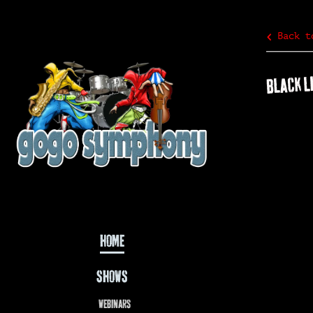
Back t
BLACK L
HOME
SHOWS
WEBINARS