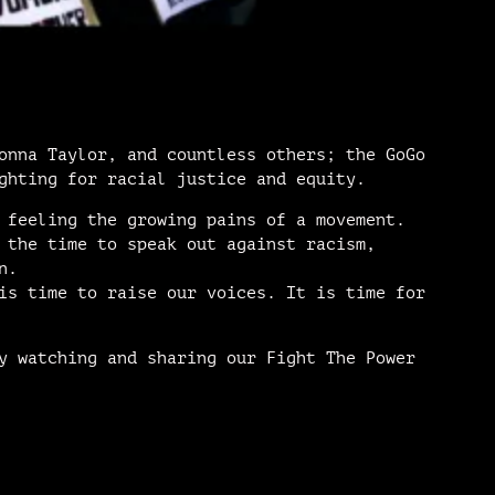
onna Taylor, and countless others; the GoGo
ghting for racial justice and equity.
 feeling the growing pains of a movement.
 the time to speak out against racism,
n.
is time to raise our voices. It is time for
y watching and sharing our Fight The Power