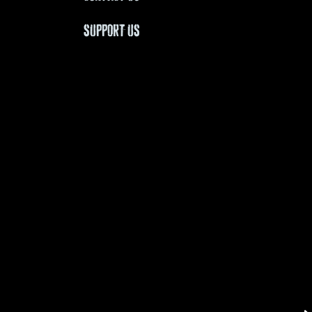
SUPPORT US