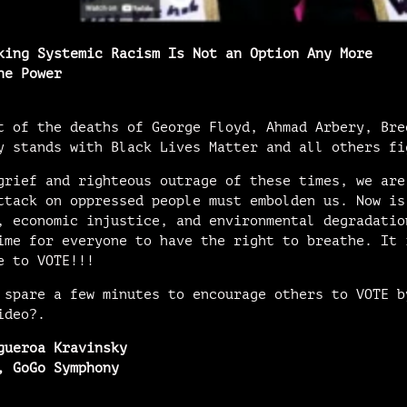
king Systemic Racism Is Not an Option Any More
he Power
t of the deaths of George Floyd, Ahmad Arbery, Bre
y stands with Black Lives Matter and all others fi
grief and righteous outrage of these times, we are
ttack on oppressed people must embolden us. Now is
, economic injustice, and environmental degradatio
ime for everyone to have the right to breathe. It 
e to VOTE!!!
 spare a few minutes to encourage others to VOTE b
ideo?.
gueroa Kravinsky
, GoGo Symphony