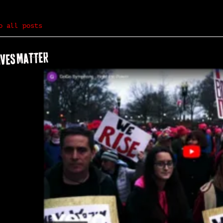
o all posts
IVES MATTER