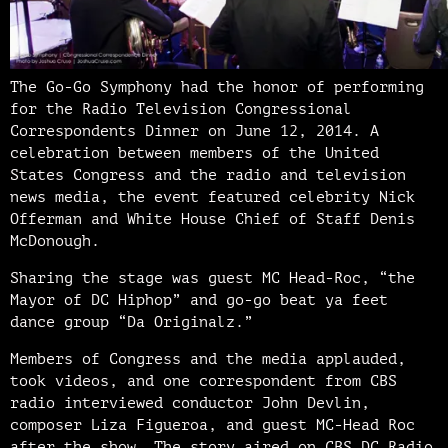
The Go-Go Symphony had the honor of performing
for the Radio Television Congressional
Correspondents Dinner on June 12, 2014. A
celebration between members of the United
States Congress and the radio and television
news media, the event featured celebrity Nick
Offerman and White House Chief of Staff Denis
McDonough.
Sharing the stage was guest MC Head-Roc, “the
Mayor of DC Hiphop” and go-go beat ya feet
dance group “Da Originalz.”
Members of Congress and the media applauded,
took videos, and one correspondent from CBS
radio interviewed conductor John Devlin,
composer Liza Figueroa, and guest MC-Head Roc
after the show. The story aired on CBS DC Radio