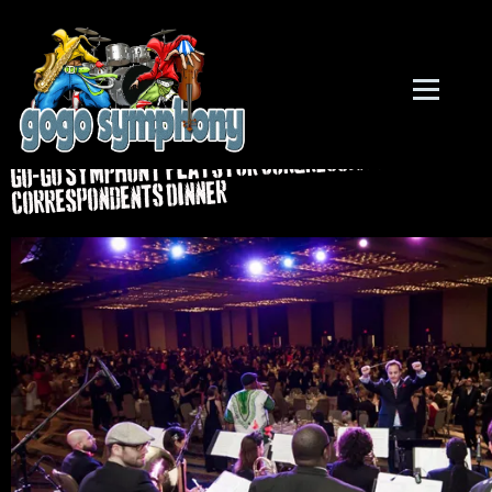
Back to all posts
Go-Go Symphony Plays For Congressional
Correspondents Dinner