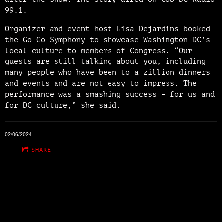
99.1.
Organizer and event host Lisa Dejardins booked
the Go-Go Symphony to showcase Washington DC’s
local culture to members of Congress. “Our
guests are still talking about you, including
many people who have been to a zillion dinners
and events and are not easy to impress. The
performance was a smashing success – for us and
for DC culture,” she said.
02/06/2024
SHARE